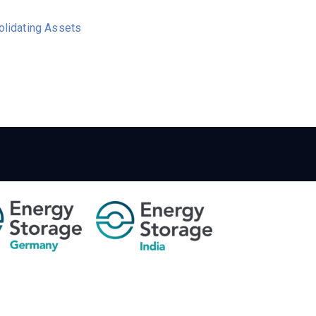
olidating Assets