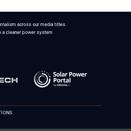
rnalism across our media titles.
 to a cleaner power system
TIONS