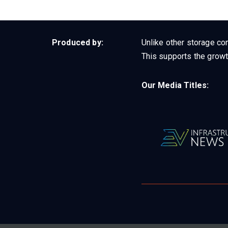
Produced by:
Unlike other storage con
This supports the growt
Our Media Titles: