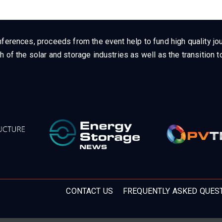
ferences, proceeds from the event help to fund high quality jou
h of the solar and storage industries as well as the transition
CONTACT US
FREQUENTLY ASKED QUES