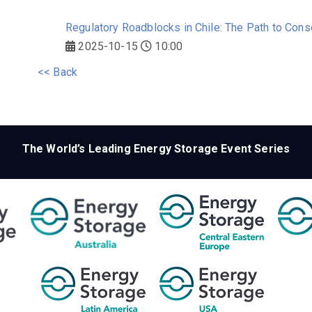
Regulatory Roadblocks in Chile: The Path to Cons
2025-10-15
10:00
<< Back
The World’s Leading Energy Storage Event Series