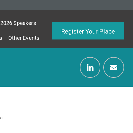
2026 Speakers
Register Your Place
s
Other Events
s