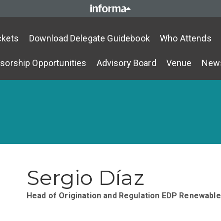
ckets
Download Delegate Guidebook
Who Attends
sorship Opportunities
Advisory Board
Venue
New
Sergio Díaz
Head of Origination and Regulation
EDP Renewable