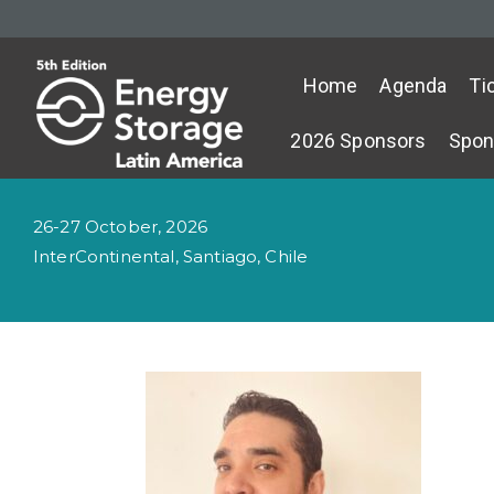
Home
Agenda
Ti
2026 Sponsors
Spon
26-27 October, 2026
InterContinental, Santiago, Chile