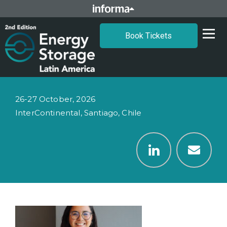
Book Tickets
26-27 October, 2026
InterContinental, Santiago, Chile