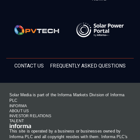
CONTACT US
FREQUENTLY ASKED QUESTIONS
Solar Media is part of the Informa Markets Division of Informa
PLC
INFORMA
ABOUT US
INVESTOR RELATIONS
TALENT
This site is operated by a business or businesses owned by
Informa PLC and all copyright resides with them. Informa PLC's