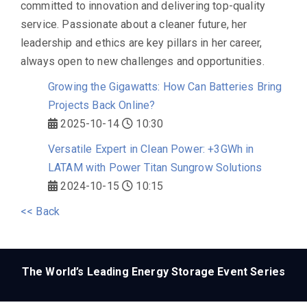
committed to innovation and delivering top-quality
service. Passionate about a cleaner future, her
leadership and ethics are key pillars in her career,
always open to new challenges and opportunities.
Growing the Gigawatts: How Can Batteries Bring
Projects Back Online?
2025-10-14
10:30
Versatile Expert in Clean Power: +3GWh in
LATAM with Power Titan Sungrow Solutions
2024-10-15
10:15
<< Back
The World’s Leading Energy Storage Event Series