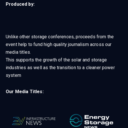
Produced by:
Unlike other storage conferences, proceeds from the
event help to fund high quality journalism across our
media titles.
This supports the growth of the solar and storage
industries as well as the transition to a cleaner power
system
Our Media Titles: