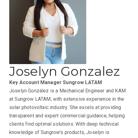
Joselyn Gonzalez
Key Account Manager
Sungrow LATAM
Joselyn González is a Mechanical Engineer and KAM
at Sungrow LATAM, with extensive experience in the
solar photovoltaic industry. She excels at providing
transparent and expert commercial guidance, helping
clients find optimal solutions. With deep technical
knowledge of Sungrow’s products, Joselyn is