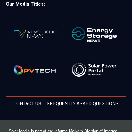
Our Media Titles:
CONTACT US
FREQUENTLY ASKED QUESTIONS
Solar Media is part of the Informa Markets Division of Informa