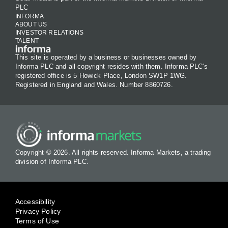
PLC
INFORMA
ABOUT US
INVESTOR RELATIONS
TALENT
This site is operated by a business or businesses owned by
Informa PLC and all copyright resides with them. Informa PLC's
registered office is 5 Howick Place, London SW1P 1WG.
Registered in England and Wales. Number 8860726.
Copyright © 2026. All rights reserved. Informa Markets, a trading
division of Informa PLC.
Accessibility
Privacy Policy
Terms of Use