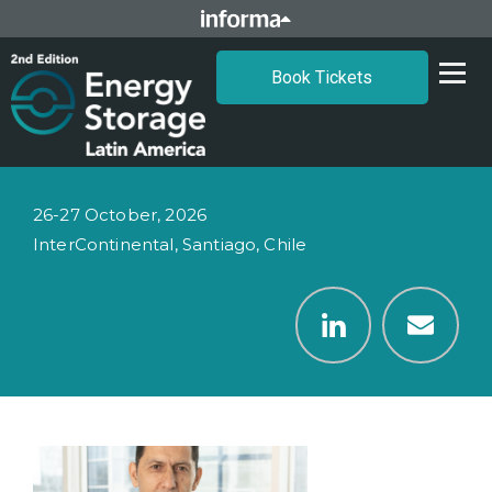
Book Tickets
26-27 October, 2026
InterContinental, Santiago, Chile