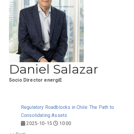
Daniel Salazar
Socio Director
energiE
Regulatory Roadblocks in Chile: The Path to
Consolidating Assets
2025-10-15
10:00