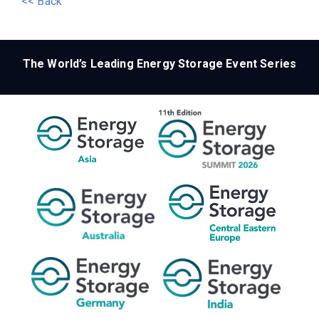
<< Back
The World’s Leading Energy Storage Event Series