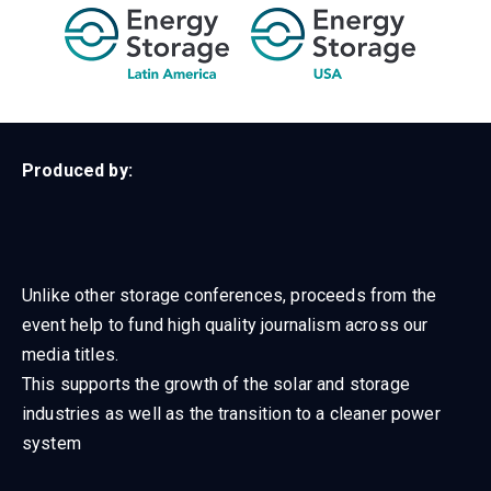
Produced by:
Unlike other storage conferences, proceeds from the
event help to fund high quality journalism across our
media titles.
This supports the growth of the solar and storage
industries as well as the transition to a cleaner power
system