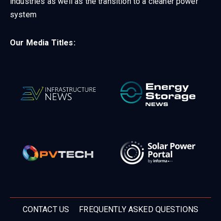
industries as well as the transition to a cleaner power
system
Our Media Titles:
CONTACT US
FREQUENTLY ASKED QUESTIONS