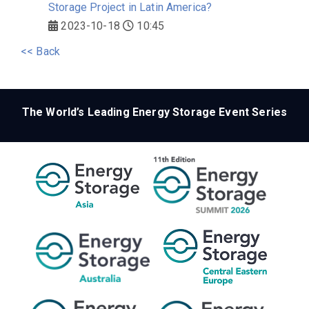
Storage Project in Latin America?
2023-10-18
10:45
<< Back
The World’s Leading Energy Storage Event Series