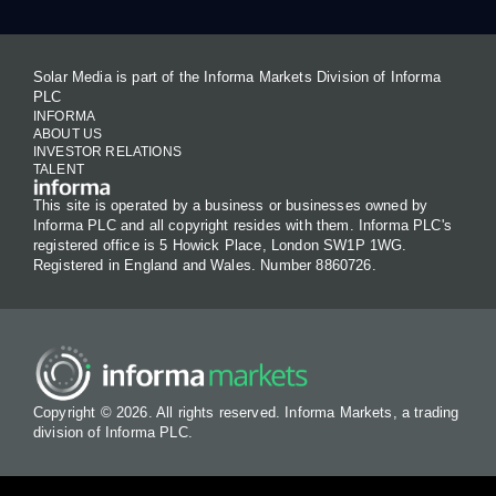
Solar Media is part of the Informa Markets Division of Informa
PLC
INFORMA
ABOUT US
INVESTOR RELATIONS
TALENT
This site is operated by a business or businesses owned by
Informa PLC and all copyright resides with them. Informa PLC's
registered office is 5 Howick Place, London SW1P 1WG.
Registered in England and Wales. Number 8860726.
Copyright © 2026. All rights reserved. Informa Markets, a trading
division of Informa PLC.