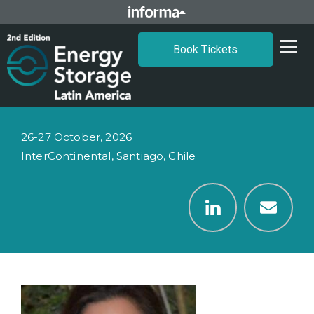
Book Tickets
26-27 October, 2026
InterContinental, Santiago, Chile