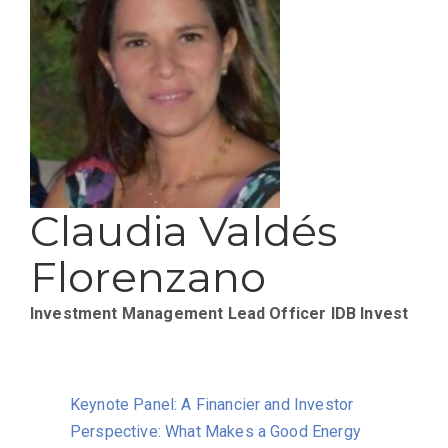
Claudia Valdés
Florenzano
Investment Management Lead Officer
IDB Invest
Keynote Panel: A Financier and Investor
Perspective: What Makes a Good Energy