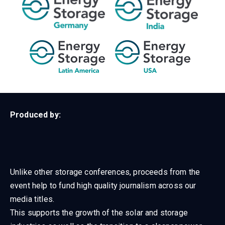
Produced by:
Unlike other storage conferences, proceeds from the
event help to fund high quality journalism across our
media titles.
This supports the growth of the solar and storage