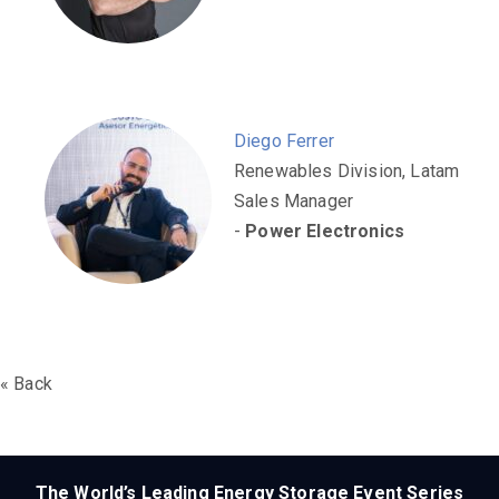
Diego Ferrer
Renewables Division, Latam
Sales Manager
-
Power Electronics
« Back
The World’s Leading Energy Storage Event Series