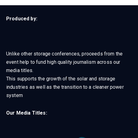
Produced by:
Unlike other storage conferences, proceeds from the
event help to fund high quality journalism across our
media titles.
This supports the growth of the solar and storage
industries as well as the transition to a cleaner power
system
Our Media Titles: