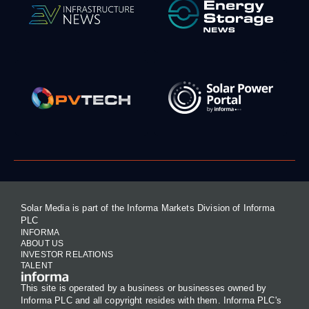
Solar Media is part of the Informa Markets Division of Informa
PLC
INFORMA
ABOUT US
INVESTOR RELATIONS
TALENT
This site is operated by a business or businesses owned by
Informa PLC and all copyright resides with them. Informa PLC's