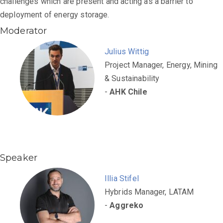
challenges which are present and acting as a barrier to
deployment of energy storage.
Moderator
Julius Wittig
Project Manager, Energy, Mining
& Sustainability
-
AHK Chile
Speaker
Illia Stifel
Hybrids Manager, LATAM
-
Aggreko