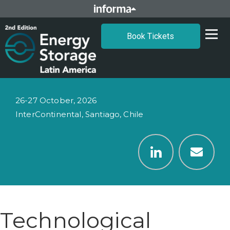
Book Tickets
26-27 October, 2026
InterContinental, Santiago, Chile
Technological