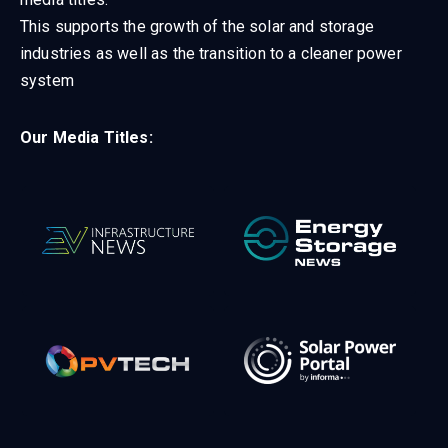
This supports the growth of the solar and storage
industries as well as the transition to a cleaner power
system
Our Media Titles: