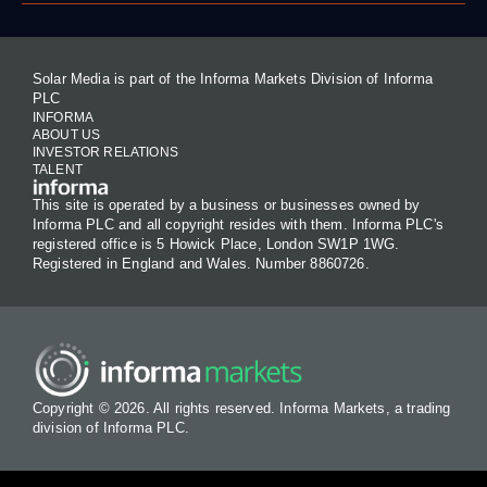
Solar Media is part of the Informa Markets Division of Informa
PLC
INFORMA
ABOUT US
INVESTOR RELATIONS
TALENT
This site is operated by a business or businesses owned by
Informa PLC and all copyright resides with them. Informa PLC's
registered office is 5 Howick Place, London SW1P 1WG.
Registered in England and Wales. Number 8860726.
Copyright © 2026. All rights reserved. Informa Markets, a trading
division of Informa PLC.