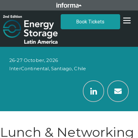
Book Tickets
26-27 October, 2026
InterContinental, Santiago, Chile
Lunch & Networking