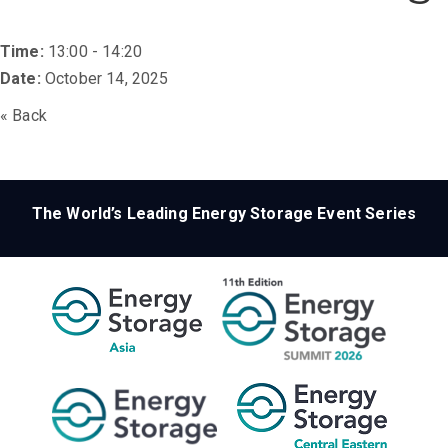
Time:
13:00 - 14:20
Date:
October 14, 2025
« Back
The World’s Leading Energy Storage Event Series