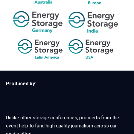
Produced by:
Unlike other storage conferences, proceeds from the
event help to fund high quality journalism across our
media titles.