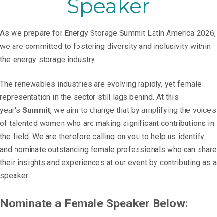
Speaker
As we prepare for Energy Storage Summit Latin America 2026,
we are committed to fostering diversity and inclusivity within
the energy storage industry.
The renewables industries are evolving rapidly, yet female
representation in the sector still lags behind. At this
year's
Summit
, we aim to change that by amplifying the voices
of talented women who are making significant contributions in
the field. We are therefore calling on you to help us identify
and nominate outstanding female professionals who can share
their insights and experiences at our event by contributing as a
speaker.
Nominate a Female Speaker Below: