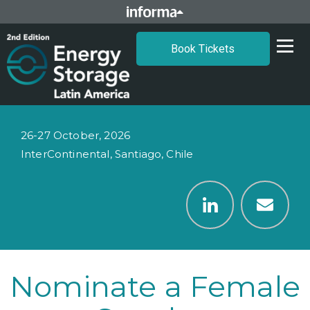
Book Tickets
26-27 October, 2026
InterContinental, Santiago, Chile
Nominate a Female