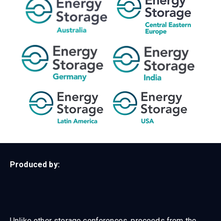
Produced by:
Unlike other storage conferences, proceeds from the