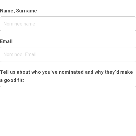
Name, Surname
Email
Tell us about who you've nominated and why they'd make
a good fit: