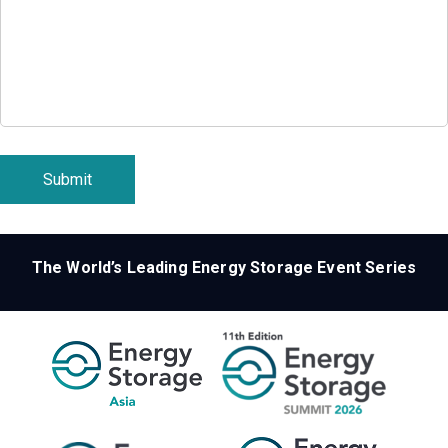
Submit
The World’s Leading Energy Storage Event Series