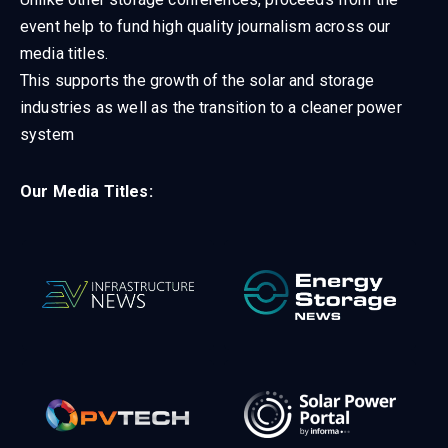
event help to fund high quality journalism across our
media titles.
This supports the growth of the solar and storage
industries as well as the transition to a cleaner power
system
Our Media Titles: