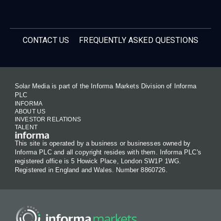
CONTACT US
FREQUENTLY ASKED QUESTIONS
Solar Media is part of the Informa Markets Division of Informa
PLC
INFORMA
ABOUT US
INVESTOR RELATIONS
TALENT
This site is operated by a business or businesses owned by
Informa PLC and all copyright resides with them. Informa PLC's
registered office is 5 Howick Place, London SW1P 1WG.
Registered in England and Wales. Number 8860726.